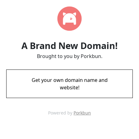
A Brand New Domain!
Brought to you by Porkbun.
Get your own domain name and
website!
Powered by
Porkbun